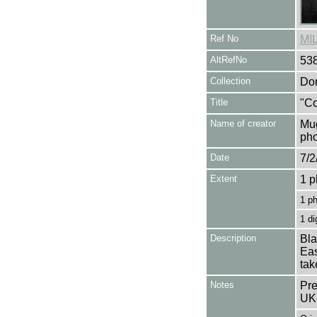
Ref No
MI
AltRefNo
53
Collection
Don
Title
"Co
Name of creator
Mug
pho
Date
7/2
Extent
1 p
1 p
1 di
Description
Bla
Eas
tak
Notes
Pre
UK