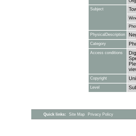
Orig
Subject
Tow
Win
Pho
PhysicalDescription
Neg
Category
Ph
Access conditions
Dig
Spe
Ple
vie
Copyright
Uni
Level
Su
Quick links:
Site Map
Privacy Policy