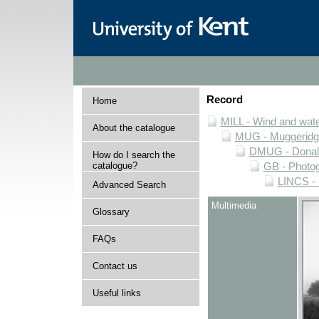
Record
Home
MILL - Wind and water
About the catalogue
MUG - Muggeridge 
DMUG - Donald 
How do I search the
catalogue?
GB - Photogr
LINCS - 
Advanced Search
Multimedia
Glossary
FAQs
Contact us
Useful links