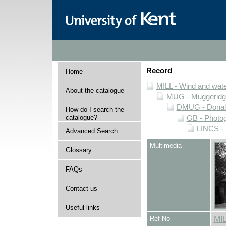
Record
Home
MILL - Wind and water
About the catalogue
MUG - Muggeridge 
DMUG - Donald 
How do I search the
catalogue?
GB - Photogr
LINCS - 
Advanced Search
Multimedia
Glossary
FAQs
Contact us
Useful links
Ref No
MI