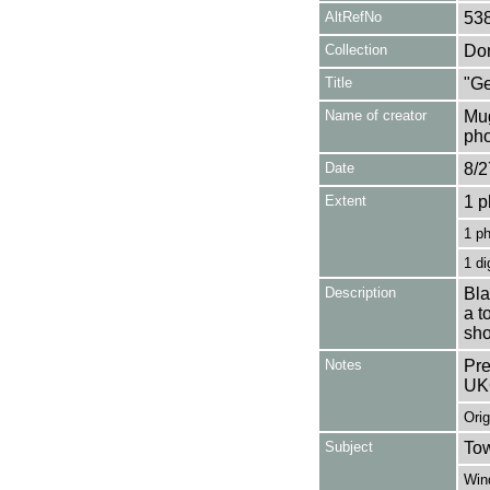
AltRefNo
53
Collection
Don
Title
"Ge
Name of creator
Mug
pho
Date
8/2
Extent
1 p
1 p
1 di
Description
Bla
a t
sho
Notes
Pre
UK
Orig
Subject
Tow
Win