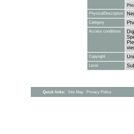
Pho
PhysicalDescription
Neg
Category
Ph
Access conditions
Dig
Spe
Ple
vie
Copyright
Uni
Level
Su
Quick links:
Site Map
Privacy Policy