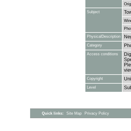
Orig
Subject
Tow
Win
Pho
PhysicalDescription
Neg
Category
Ph
Access conditions
Dig
Spe
Ple
vie
Copyright
Uni
Level
Su
Quick links:
Site Map
Privacy Policy