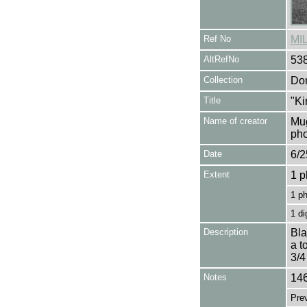
Ref No
MI
AltRefNo
53
Collection
Don
Title
"Ki
Name of creator
Mug
pho
Date
6/2
Extent
1 p
1 p
1 di
Description
Bla
a t
3/4
Notes
146
Pre