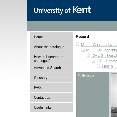
Record
Home
MILL - Wind and water
About the catalogue
MUG - Muggeridge 
DMUG - Donald 
How do I search the
catalogue?
GB - Photogr
LINCS - 
Advanced Search
Multimedia
Glossary
FAQs
Contact us
Useful links