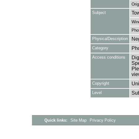
Orig
Subject
Tow
Win
Pho
PhysicalDescription
Neg
Category
Ph
Access conditions
Dig
Spe
Ple
vie
Copyright
Uni
Level
Su
Quick links:
Site Map
Privacy Policy