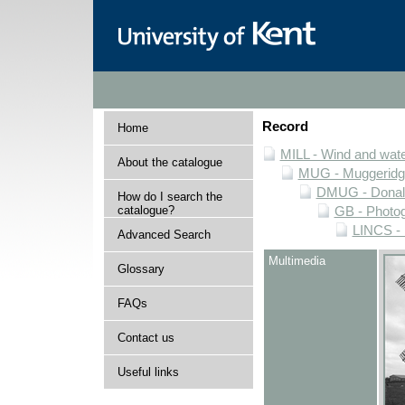
Record
Home
MILL - Wind and water
About the catalogue
MUG - Muggeridge 
DMUG - Donald 
How do I search the
catalogue?
GB - Photogr
LINCS - 
Advanced Search
Multimedia
Glossary
FAQs
Contact us
Useful links