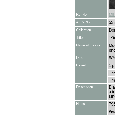
Ref No
MI
AltRefNo
53
Collection
Don
Title
"Ki
Name of creator
Mug
pho
Date
8/2
Extent
1 p
1 p
1 di
Description
Bla
a t
Lin
Notes
796
Pre