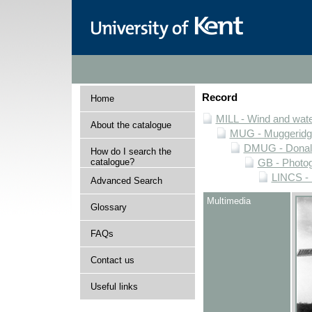
Record
Home
MILL - Wind and water
About the catalogue
MUG - Muggeridge 
DMUG - Donald 
How do I search the
catalogue?
GB - Photogr
LINCS - 
Advanced Search
Multimedia
Glossary
FAQs
Contact us
Useful links