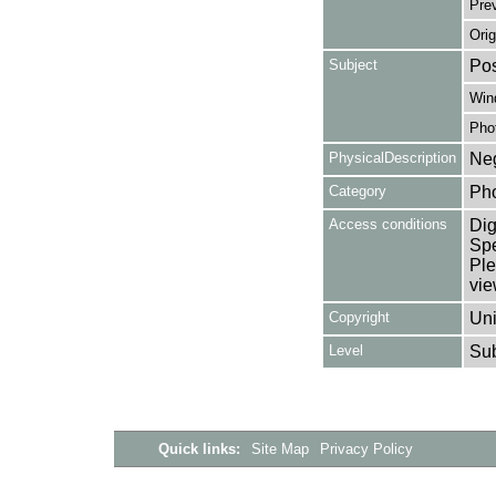
Pre
Orig
Subject
Pos
Win
Pho
PhysicalDescription
Neg
Category
Ph
Access conditions
Dig
Spe
Ple
vie
Copyright
Uni
Level
Su
Quick links:
Site Map
Privacy Policy