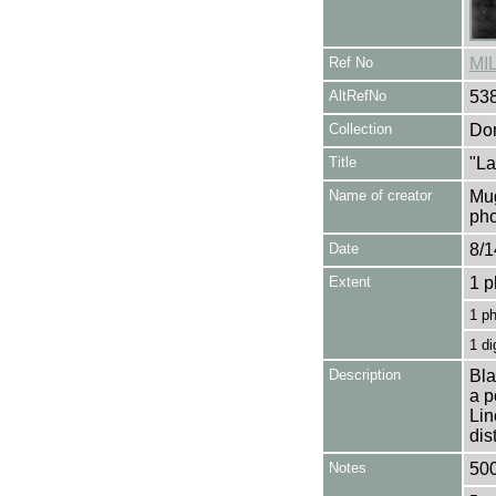
Ref No
MI
AltRefNo
53
Collection
Don
Title
"La
Name of creator
Mug
pho
Date
8/1
Extent
1 p
1 p
1 di
Description
Bla
a p
Lin
dis
Notes
500