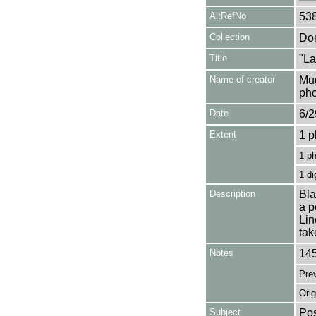
AltRefNo
53
Collection
Don
Title
"La
Name of creator
Mug
pho
Date
6/2
Extent
1 p
1 p
1 di
Description
Bla
a p
Lin
tak
Notes
145
Pre
Orig
Subject
Pos