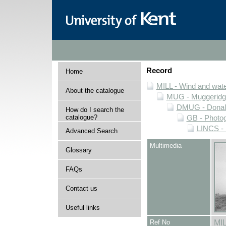
Record
Home
MILL - Wind and water
About the catalogue
MUG - Muggeridge 
DMUG - Donald 
How do I search the
catalogue?
GB - Photogr
LINCS - 
Advanced Search
Multimedia
Glossary
FAQs
Contact us
Useful links
Ref No
MI