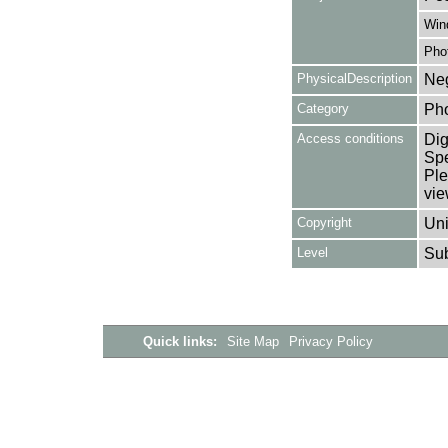
Win
Pho
PhysicalDescription
Neg
Category
Ph
Access conditions
Dig
Spe
Ple
vie
Copyright
Uni
Level
Su
Quick links:
Site Map
Privacy Policy