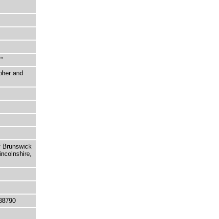
"
pher and
f Brunswick
incolnshire,
38790