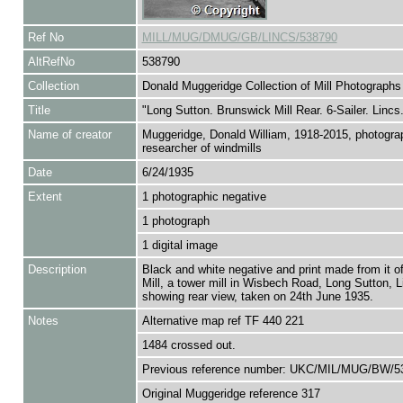
Ref No
MILL/MUG/DMUG/GB/LINCS/538790
AltRefNo
538790
Collection
Donald Muggeridge Collection of Mill Photographs
Title
"Long Sutton. Brunswick Mill Rear. 6-Sailer. Lincs.
Name of creator
Muggeridge, Donald William, 1918-2015, photogra
researcher of windmills
Date
6/24/1935
Extent
1 photographic negative
1 photograph
1 digital image
Description
Black and white negative and print made from it o
Mill, a tower mill in Wisbech Road, Long Sutton, L
showing rear view, taken on 24th June 1935.
Notes
Alternative map ref TF 440 221
1484 crossed out.
Previous reference number: UKC/MIL/MUG/BW/5
Original Muggeridge reference 317