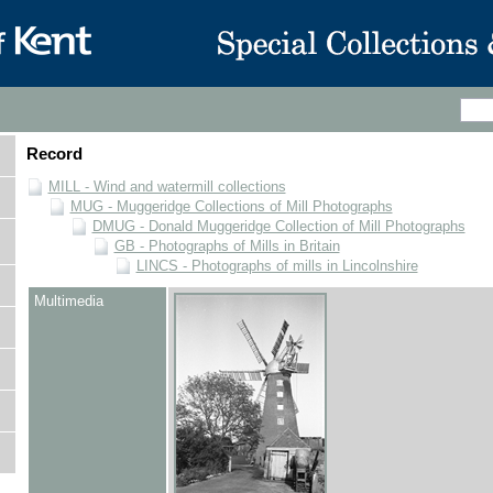
Record
MILL - Wind and watermill collections
MUG - Muggeridge Collections of Mill Photographs
DMUG - Donald Muggeridge Collection of Mill Photographs
GB - Photographs of Mills in Britain
LINCS - Photographs of mills in Lincolnshire
Multimedia