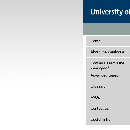
Home
About the catalogue
How do I search the
catalogue?
Advanced Search
Glossary
FAQs
Contact us
Useful links