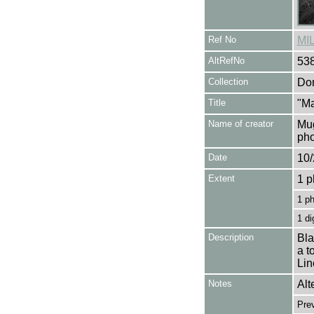
Ref No
MI
AltRefNo
53
Collection
Don
Title
"Ma
Name of creator
Mug
pho
Date
10/
Extent
1 p
1 p
1 di
Description
Bla
a t
Lin
Notes
Alt
Pre