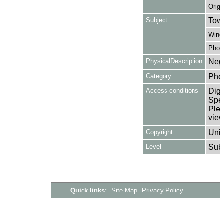
Orig
Subject
Tow
Win
Pho
PhysicalDescription
Neg
Category
Ph
Access conditions
Dig
Spe
Ple
vie
Copyright
Uni
Level
Su
Quick links:
Site Map
Privacy Policy