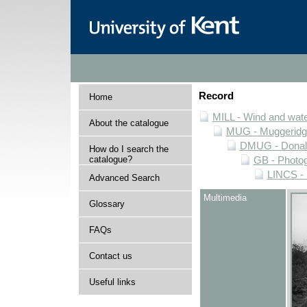
Record
Home
MILL - Wind and water
About the catalogue
MUG - Muggeridge 
DMUG - Donald 
How do I search the
catalogue?
GB - Photogr
LINCS - 
Advanced Search
Multimedia
Glossary
FAQs
Contact us
Useful links