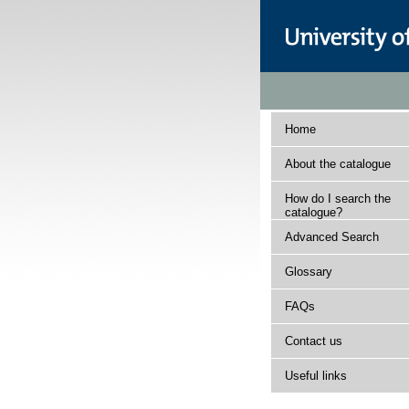
Home
About the catalogue
How do I search the
catalogue?
Advanced Search
Glossary
FAQs
Contact us
Useful links