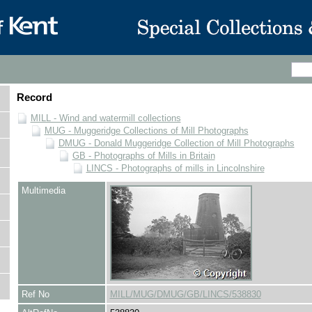
Record
MILL - Wind and watermill collections
MUG - Muggeridge Collections of Mill Photographs
DMUG - Donald Muggeridge Collection of Mill Photographs
GB - Photographs of Mills in Britain
LINCS - Photographs of mills in Lincolnshire
Multimedia
Ref No
MILL/MUG/DMUG/GB/LINCS/538830