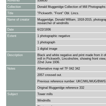
AltRefNo
538830
Collection
Donald Muggeridge Collection of Mill Photographs
Title
"Pickworth. "Front" Obl. Lincs.
Name of creator
Muggeridge, Donald William, 1918-2015, photogra
researcher of windmills
Date
6/22/1936
Extent
1 photographic negative
1 photograph
1 digital image
Description
Black and white negative and print made from it o
mill in Pickworth, Lincolnshire, showing front view
22nd June 1936.
Notes
Alternative map ref TF 042 342
2057 crossed out.
Previous reference number: UKC/MIL/MUG/BW/5
Original Muggeridge reference 332
Subject
Tower mills
Windmills