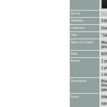
Ref No
MI
AltRefNo
53
Collection
Don
Title
"Si
Name of creator
Mug
pho
Date
8/2
Extent
1 p
1 p
1 di
Description
Bla
Rho
tak
Notes
Alt
939?