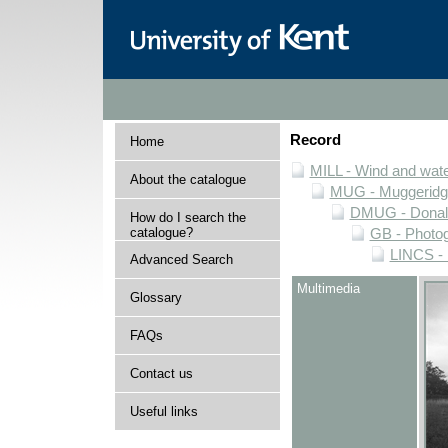
Record
Home
MILL - Wind and water
About the catalogue
MUG - Muggeridge 
DMUG - Donald 
How do I search the
catalogue?
GB - Photogr
LINCS - 
Advanced Search
Multimedia
Glossary
FAQs
Contact us
Useful links