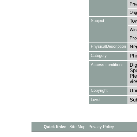
Pre
Orig
Subject
Tow
Win
Pho
PhysicalDescription
Neg
Category
Ph
Access conditions
Dig
Spe
Ple
vie
Copyright
Uni
Level
Su
Quick links:
Site Map
Privacy Policy