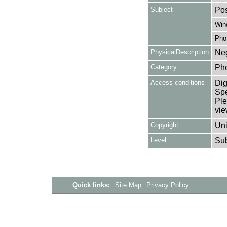
Subject
Pos
Win
Pho
PhysicalDescription
Neg
Category
Ph
Access conditions
Dig
Spe
Ple
vie
Copyright
Uni
Level
Su
Quick links:
Site Map
Privacy Policy