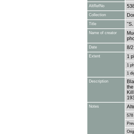
AltRefNo
53
Collection
Don
Title
"S.
Name of creator
Mug
pho
Date
8/2
Extent
1 p
1 p
1 di
Description
Bla
the
Kil
193
Notes
Alt
578 
Pre
Orig