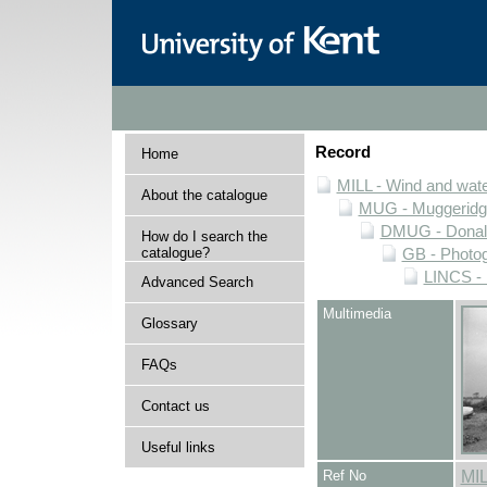
Record
Home
MILL - Wind and water
About the catalogue
MUG - Muggeridge 
DMUG - Donald 
How do I search the
catalogue?
GB - Photogr
LINCS - 
Advanced Search
Multimedia
Glossary
FAQs
Contact us
Useful links
Ref No
MI