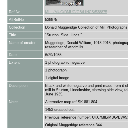
Ref No
MILL/MUG/DMUG/GB/LINCS/538875
AltRefNo
538875
Collection
Donald Muggeridge Collection of Mill Photographs
Title
"Sturton. Side. Lincs."
Name of creator
Muggeridge, Donald William, 1918-2015, photogra
researcher of windmills
Date
6/29/1935
Extent
1 photographic negative
1 photograph
1 digital image
Description
Black and white negative and print made from it o
mill in Sturton, Lincolnshire, showing side view, t
June 1935.
Notes
Alternative map ref SK 881 804
1453 crossed out.
Previous reference number: UKC/MIL/MUG/BW/5
Original Muggeridge reference 344