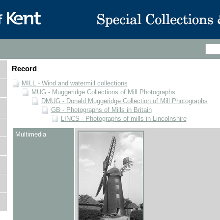
Record
MILL - Wind and watermill collections
MUG - Muggeridge Collections of Mill Photographs
DMUG - Donald Muggeridge Collection of Mill Photographs
GB - Photographs of Mills in Britain
LINCS - Photographs of mills in Lincolnshire
Multimedia