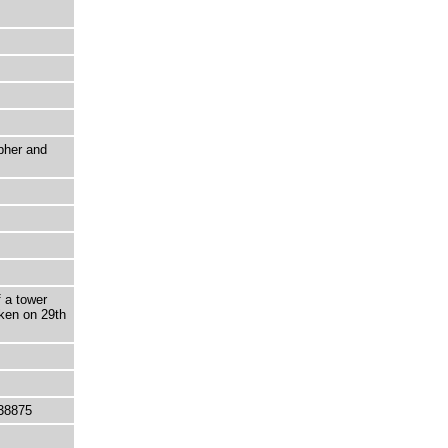
pher and
f a tower
aken on 29th
38875