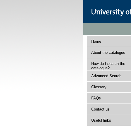
Home
About the catalogue
How do I search the
catalogue?
Advanced Search
Glossary
FAQs
Contact us
Useful links