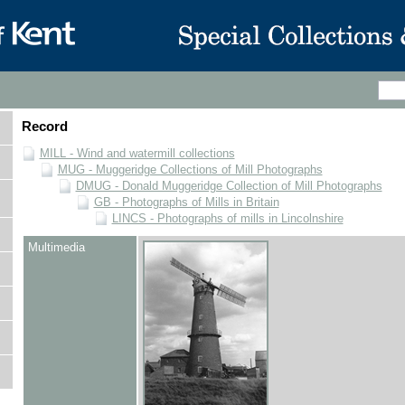
Record
MILL - Wind and watermill collections
MUG - Muggeridge Collections of Mill Photographs
DMUG - Donald Muggeridge Collection of Mill Photographs
GB - Photographs of Mills in Britain
LINCS - Photographs of mills in Lincolnshire
Multimedia