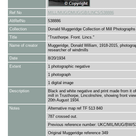
Ref No
MILL/MUG/DMUG/GB/LINCS/538886
AltRefNo
538886
Collection
Donald Muggeridge Collection of Mill Photographs
Title
"Trusthorpe. Front. Lincs."
Name of creator
Muggeridge, Donald William, 1918-2015, photogra
researcher of windmills
Date
8/20/1934
Extent
1 photographic negative
1 photograph
1 digital image
Description
Black and white negative and print made from it o
mill in Trusthorpe, Lincolnshire, showing front vie
20th August 1934.
Notes
Alternative map ref TF 513 840
787 crossed out.
Previous reference number: UKC/MIL/MUG/BW/5
Original Muggeridge reference 349