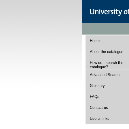
Home
About the catalogue
How do I search the
catalogue?
Advanced Search
Glossary
FAQs
Contact us
Useful links