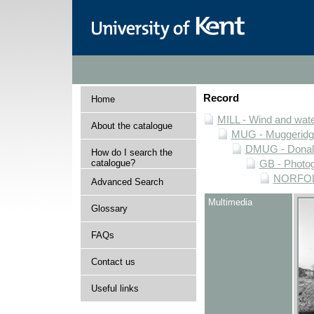
Record
Home
MILL - Wind and water
About the catalogue
MUG - Muggeridge 
DMUG - Donald 
How do I search the
catalogue?
GB - Photogr
NORFOLK 
Advanced Search
Multimedia
Glossary
FAQs
Contact us
Useful links