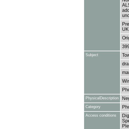
AL
add
und
Pre
UK
Ori
39
Subject
Tow
dra
mar
Win
Ph
PhysicalDescription
Neg
Category
Ph
Access conditions
Dig
Spe
Ple