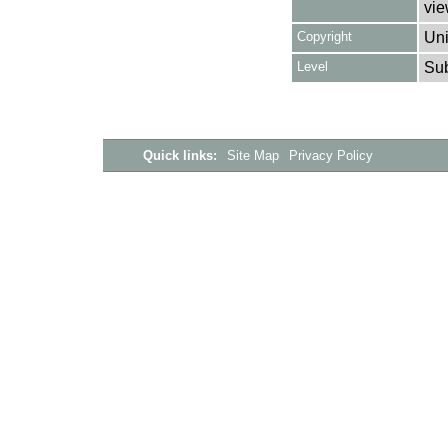
vie
Copyright
Uni
Level
Su
Quick links:
Site Map
Privacy Policy