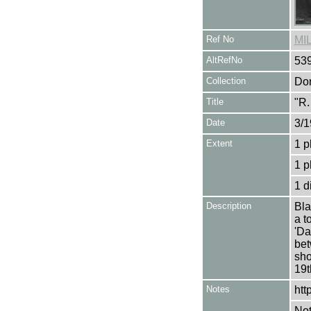
Ref No
MI
AltRefNo
53
Collection
Don
Title
"R.
Date
3/1
Extent
1 p
1 p
1 d
Description
Bla
a t
'Da
bet
sho
19t
Notes
htt
Not