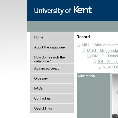
Record
Home
MILL - Wind and water
About the catalogue
MUG - Muggeridge 
DMUG - Donald 
How do I search the
catalogue?
GB - Photogr
NORFOLK 
Advanced Search
Multimedia
Glossary
FAQs
Contact us
Useful links