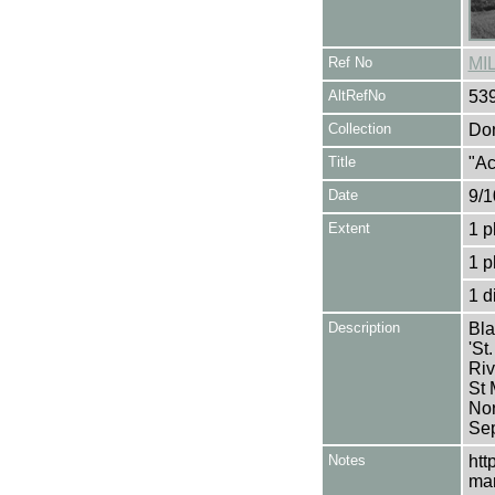
Ref No
MI
AltRefNo
53
Collection
Don
Title
"Ac
Date
9/1
Extent
1 p
1 p
1 d
Description
Bla
'St
Riv
St 
Nor
Sep
Notes
htt
mar