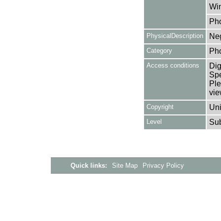
Win
Ph
PhysicalDescription
Neg
Category
Ph
Access conditions
Dig
Spe
Ple
vie
Copyright
Uni
Level
Su
Quick links:
Site Map
Privacy Policy