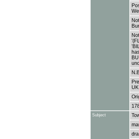
Pos
Wey
Not
Bur
Not
'(
'B
has
BUR
und
N.B
Pre
UK
Ori
17
Subject
Tow
mar
dra