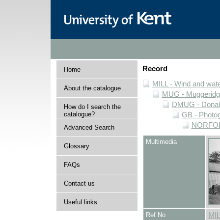
Record
Home
MILL - Wind and water
About the catalogue
MUG - Muggeridge 
DMUG - Donald 
How do I search the
catalogue?
GB - Photogr
NORFOLK 
Advanced Search
Multimedia
Glossary
FAQs
Contact us
Useful links
Ref No
MI