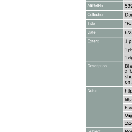
AltRefNo
53
Collection
Don
Title
"Ba
Date
6/2
Extent
1 p
1 p
1 di
Description
Bla
a '
sho
on 
Notes
htt
http
Pre
Orig
151
Subject
Pos