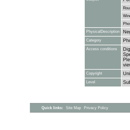
Rou
Win
Pho
PhysicalDescription
Neg
Category
Ph
Access conditions
Dig
Spe
Ple
vie
Copyright
Uni
Level
Su
Quick links:
Site Map
Privacy Policy