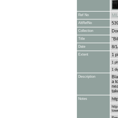
Ref No
MI
AltRefNo
53
Collection
Don
Title
"Bi
Date
8/1
Extent
1 p
1 p
1 di
Description
Bla
a t
nea
tak
Notes
htt
http
towe
Pre