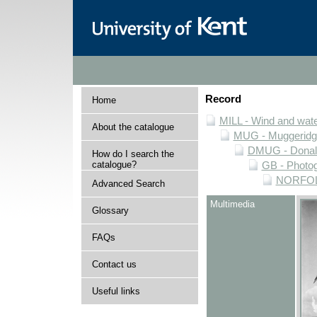
Record
Home
MILL - Wind and water
About the catalogue
MUG - Muggeridge 
DMUG - Donald 
How do I search the
catalogue?
GB - Photogr
NORFOLK 
Advanced Search
Multimedia
Glossary
FAQs
Contact us
Useful links