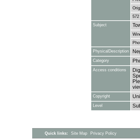
Orig
572
Subject
Tow
Win
Pho
PhysicalDescription
Neg
Category
Ph
Access conditions
Dig
Spe
Ple
vie
Copyright
Uni
Level
Su
Quick links:
Site Map
Privacy Policy