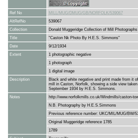
Ref No
MILL/MUG/DMUG/GB/NORFOLK/539067
AltRefNo
539067
Collection
Donald Muggeridge Collection of Mill Photographs
Title
"Caston Nk Photo By H.E.S. Simmons"
Date
9/12/1934
Extent
1 photographic negative
1 photograph
1 digital image
Description
Black and white negative and print made from it o
mill in Caston, Norfolk, showing a side view taken
September 1934 by H.E.S. Simmons.
Notes
http://www.norfolkmills.co.uk/Windmills/caston-tow
N.B. Photography by H.E.S.Simmons
Previous reference number: UKC/MIL/MUG/BW/5
Original Muggeridge reference 1785
1789