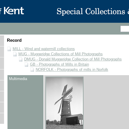
Record
MILL - Wind and watermill collections
MUG - Muggeridge Collections of Mill Photographs
DMUG - Donald Muggeridge Collection of Mill Photographs
GB - Photographs of Mills in Britain
NORFOLK - Photographs of mills in Norfolk
Multimedia