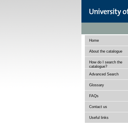
Home
About the catalogue
How do I search the
catalogue?
Advanced Search
Glossary
FAQs
Contact us
Useful links