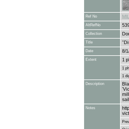
Ref No
MI
AltRefNo
53
Collection
Don
Title
"Di
Date
8/1
Extent
1 p
1 p
1 di
Description
Bla
'Vi
mil
sai
Notes
htt
vic
Pre