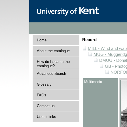
Record
Home
MILL - Wind and water
About the catalogue
MUG - Muggeridge 
DMUG - Donald 
How do I search the
catalogue?
GB - Photogr
NORFOLK 
Advanced Search
Multimedia
Glossary
FAQs
Contact us
Useful links