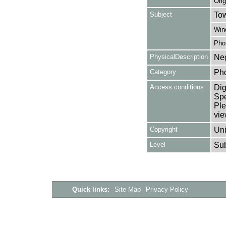
Orig
Subject
Tow
Win
Pho
PhysicalDescription
Neg
Category
Ph
Access conditions
Dig
Spe
Ple
vie
Copyright
Uni
Level
Su
Quick links:
Site Map
Privacy Policy