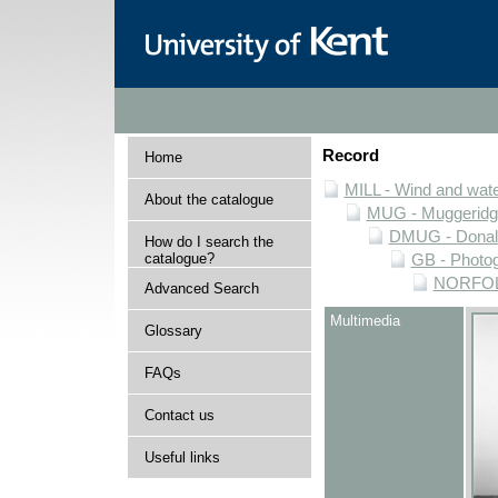
Record
Home
MILL - Wind and water
About the catalogue
MUG - Muggeridge 
DMUG - Donald 
How do I search the
catalogue?
GB - Photogr
NORFOLK 
Advanced Search
Multimedia
Glossary
FAQs
Contact us
Useful links