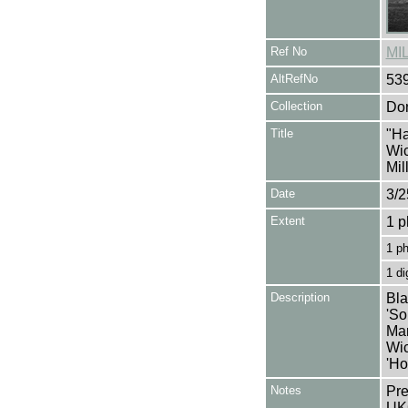
Ref No
MI
AltRefNo
53
Collection
Don
Title
"Ha
Wic
Mil
Date
3/2
Extent
1 p
1 p
1 di
Description
Bla
'So
Mar
Wic
'Ho
Notes
Pre
UK