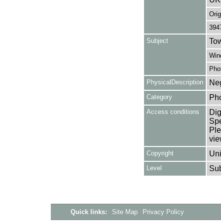
Orig
394
Subject
Tow
Win
Pho
PhysicalDescription
Neg
Category
Ph
Access conditions
Dig
Spe
Ple
vie
Copyright
Uni
Level
Su
Quick links:
Site Map
Privacy Policy