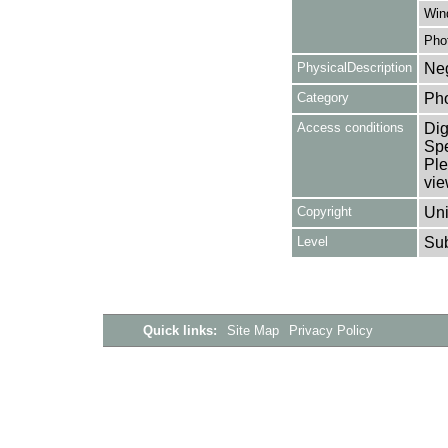
Win
Pho
PhysicalDescription
Neg
Category
Ph
Access conditions
Dig
Spe
Ple
vie
Copyright
Uni
Level
Su
Quick links:
Site Map
Privacy Policy