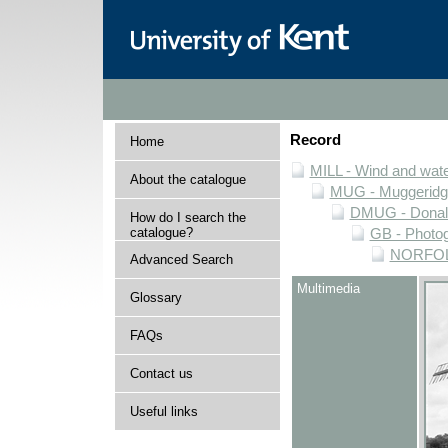
Record
Home
MILL - Wind and water
About the catalogue
MUG - Muggeridge 
DMUG - Donald 
How do I search the
catalogue?
GB - Photogr
NORFOLK 
Advanced Search
Multimedia
Glossary
FAQs
Contact us
Useful links