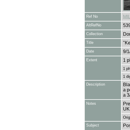
Ref No
MI
AltRefNo
53
Collection
Don
Title
"Ke
Date
9/1
Extent
1 p
1 p
1 di
Description
Bla
a p
a 3
Notes
Pre
UK
Orig
Subject
Pos