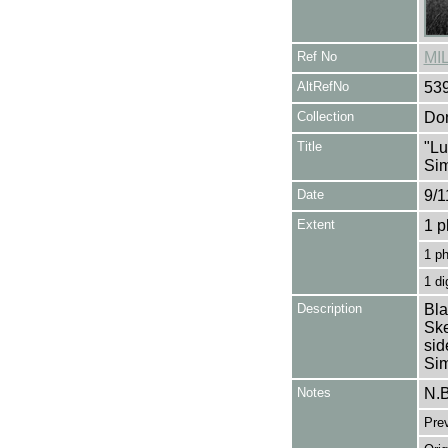
Ref No
MI
AltRefNo
53
Collection
Don
Title
"Lu
Si
Date
9/1
Extent
1 p
1 p
1 di
Description
Bla
Ske
sid
Si
Notes
N.B
Pre