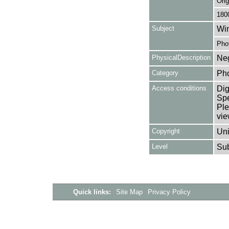
Orig
180
Subject
Win
Pho
PhysicalDescription
Neg
Category
Ph
Access conditions
Dig
Spe
Ple
vie
Copyright
Uni
Level
Su
Quick links:
Site Map
Privacy Policy