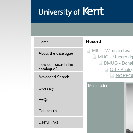
Record
Home
MILL - Wind and water
About the catalogue
MUG - Muggeridge 
DMUG - Donald 
How do I search the
catalogue?
GB - Photogr
NORFOLK 
Advanced Search
Multimedia
Glossary
FAQs
Contact us
Useful links