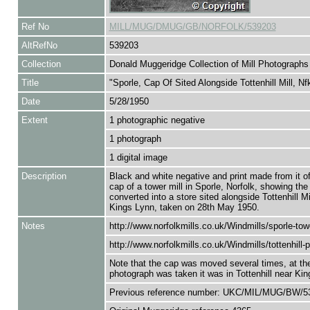
Ref No
MILL/MUG/DMUG/GB/NORFOLK/539203
AltRefNo
539203
Collection
Donald Muggeridge Collection of Mill Photographs
Title
"Sporle, Cap Of Sited Alongside Tottenhill Mill, Nf
Date
5/28/1950
Extent
1 photographic negative
1 photograph
1 digital image
Description
Black and white negative and print made from it o
cap of a tower mill in Sporle, Norfolk, showing the
converted into a store sited alongside Tottenhill Mi
Kings Lynn, taken on 28th May 1950.
Notes
http://www.norfolkmills.co.uk/Windmills/sporle-tow
http://www.norfolkmills.co.uk/Windmills/tottenhill-p
Note that the cap was moved several times, at the
photograph was taken it was in Tottenhill near Ki
Previous reference number: UKC/MIL/MUG/BW/5