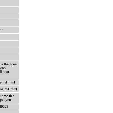
k."
f a the ogee
 cap
ll near
ermill.html
ostmill.html
 time this
ngs Lynn.
39203