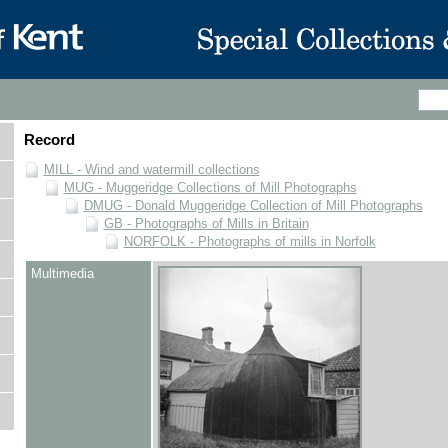
Record
MILL - Wind and watermill collections
MUG - Muggeridge Collections of Mill Photographs
DMUG - Donald Muggeridge Collection of Mill Photographs
GB - Photographs of Mills in Britain
NORFOLK - Photographs of mills in Norfolk
Multimedia