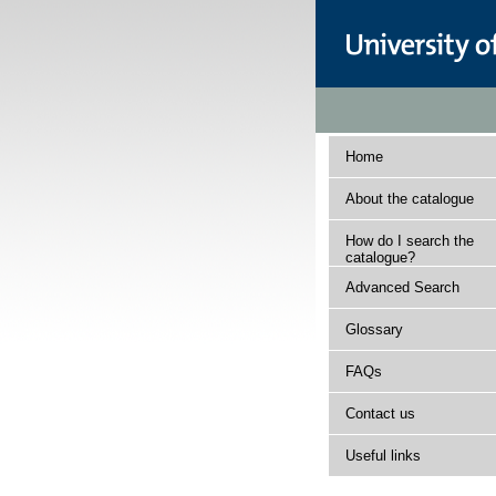
Home
About the catalogue
How do I search the
catalogue?
Advanced Search
Glossary
FAQs
Contact us
Useful links