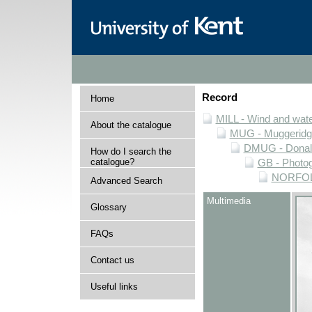
Record
Home
MILL - Wind and water
About the catalogue
MUG - Muggeridge 
DMUG - Donald 
How do I search the
catalogue?
GB - Photogr
NORFOLK 
Advanced Search
Multimedia
Glossary
FAQs
Contact us
Useful links