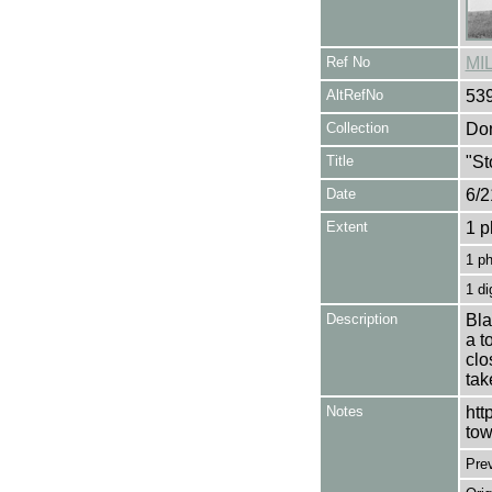
Ref No
MI
AltRefNo
53
Collection
Don
Title
"St
Date
6/2
Extent
1 p
1 p
1 di
Description
Bla
a t
clo
tak
Notes
htt
tow
Pre