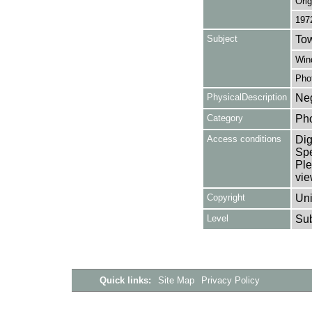
Orig
197
Subject
Tow
Win
Pho
PhysicalDescription
Neg
Category
Ph
Access conditions
Dig
Spe
Ple
vie
Copyright
Uni
Level
Su
Quick links:
Site Map
Privacy Policy