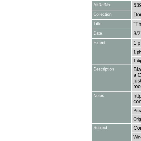
AltRefNo
53
Collection
Don
Title
"Th
Date
8/2
Extent
1 p
1 p
1 di
Description
Bla
a C
jus
roo
Notes
htt
com
Pre
Orig
Subject
Com
Win