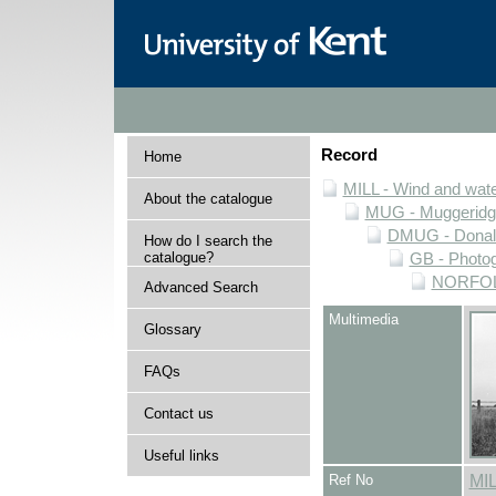
Record
Home
MILL - Wind and water
About the catalogue
MUG - Muggeridge 
DMUG - Donald 
How do I search the
catalogue?
GB - Photogr
NORFOLK 
Advanced Search
Multimedia
Glossary
FAQs
Contact us
Useful links
Ref No
MI