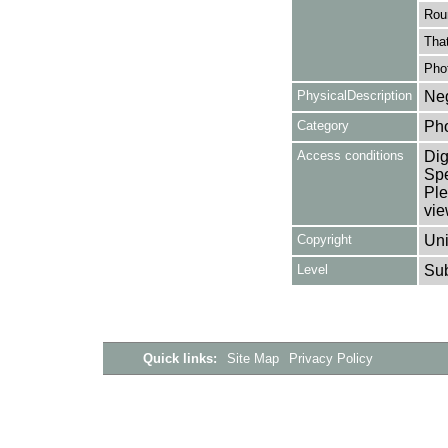
Rou
That
Pho
PhysicalDescription
Neg
Category
Ph
Access conditions
Dig
Spe
Ple
vie
Copyright
Uni
Level
Su
Quick links:
Site Map
Privacy Policy