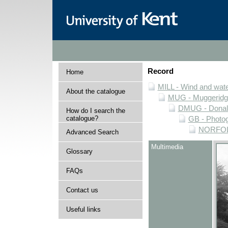
Record
Home
MILL - Wind and water
About the catalogue
MUG - Muggeridge 
DMUG - Donald 
How do I search the
catalogue?
GB - Photogr
NORFOLK 
Advanced Search
Multimedia
Glossary
FAQs
Contact us
Useful links