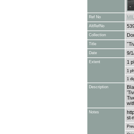
Ref No
MI
AltRefNo
53
Collection
Don
Title
"Ti
Date
9/1
Extent
1 p
1 p
1 di
Description
Bla
'Ti
Tiv
wit
Notes
htt
st-
Pre