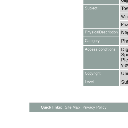
Orig
Subject
Tow
Win
Pho
PhysicalDescription
Neg
Category
Ph
Access conditions
Dig
Spe
Ple
vie
Copyright
Uni
Level
Su
Quick links:
Site Map
Privacy Policy