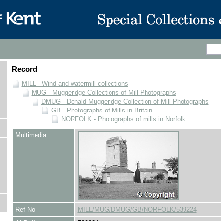
Record
MILL - Wind and watermill collections
MUG - Muggeridge Collections of Mill Photographs
DMUG - Donald Muggeridge Collection of Mill Photographs
GB - Photographs of Mills in Britain
NORFOLK - Photographs of mills in Norfolk
Multimedia
Ref No
MILL/MUG/DMUG/GB/NORFOLK/539224