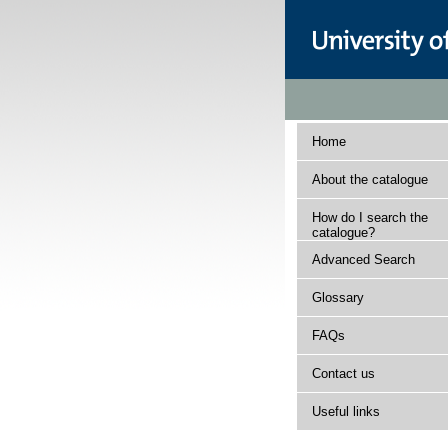
Home
About the catalogue
How do I search the
catalogue?
Advanced Search
Glossary
FAQs
Contact us
Useful links