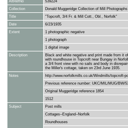
AltRefNo
539224
Collection
Donald Muggeridge Collection of Mill Photographs
Title
"Topcroft, 3/4 Fr. & Mill Cott., Obl., Norfolk"
Date
6/23/1935
Extent
1 photographic negative
1 photograph
1 digital image
Description
Black and white negative and print made from it of
with roundhouse in Topcroft near Bungay in Norfo
a 3/4 front view with no sails and body in disrepair
the Miller's cottage, taken on 23rd June 1935.
Notes
http://www.norfolkmills.co.uk/Windmills/topcroft-po
Previous reference number: UKC/MIL/MUG/BW/5
Original Muggeridge reference 1854
1512
Subject
Post mills
Cottages--England--Norfolk
Roundhouses