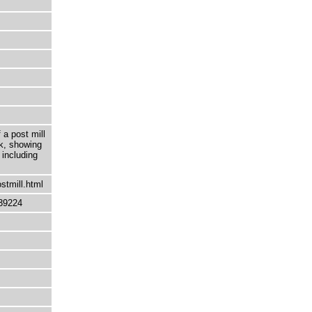
 a post mill
lk, showing
 including
stmill.html
39224