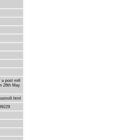
 a post mill
 on 28th May
ostmill.html
39229