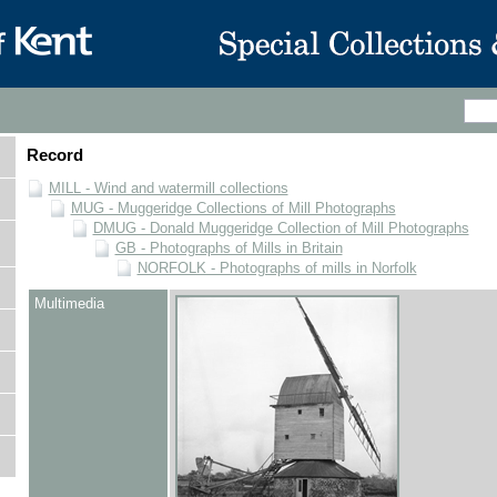
Record
MILL - Wind and watermill collections
MUG - Muggeridge Collections of Mill Photographs
DMUG - Donald Muggeridge Collection of Mill Photographs
GB - Photographs of Mills in Britain
NORFOLK - Photographs of mills in Norfolk
Multimedia