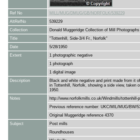
Ref No
MILL/MUG/DMUG/GB/NORFOLK/539229
AltRefNo
539229
Collection
Donald Muggeridge Collection of Mill Photographs
Title
"Tottenhill, Side-3/4 Fr., Norfolk"
Date
5/28/1950
Extent
1 photographic negative
1 photograph
1 digital image
Description
Black and white negative and print made from it of
in Tottenhill, Norfolk, showing a side view, taken
1950.
Notes
http://www.norfolkmills.co.uk/Windmills/tottenhill-p
Previous reference number: UKC/MIL/MUG/BW/5
Original Muggeridge reference 4370
Subject
Post mills
Roundhouses