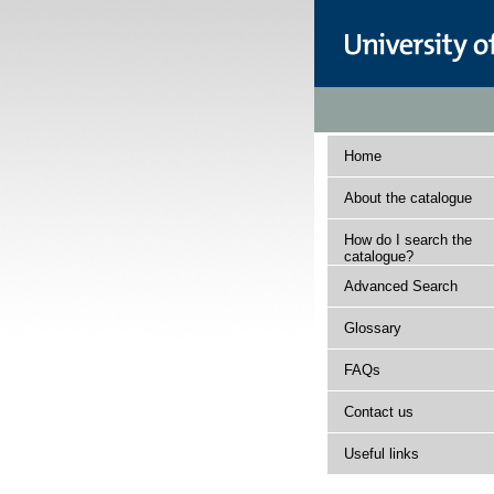
Home
About the catalogue
How do I search the
catalogue?
Advanced Search
Glossary
FAQs
Contact us
Useful links