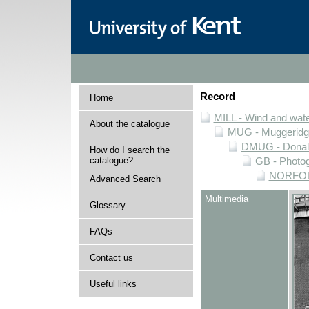
Record
Home
MILL - Wind and water
About the catalogue
MUG - Muggeridge 
DMUG - Donald 
How do I search the
catalogue?
GB - Photogr
NORFOLK 
Advanced Search
Multimedia
Glossary
FAQs
Contact us
Useful links