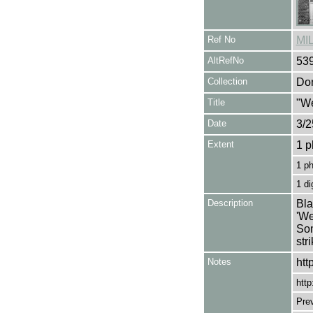
Ref No
MI
AltRefNo
53
Collection
Don
Title
"We
Date
3/2
Extent
1 p
1 p
1 di
Description
Bla
'We
Som
str
Notes
htt
http
Pre