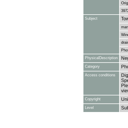
Orig
397
Subject
Tow
mars
Win
drai
Pho
PhysicalDescription
Neg
Category
Ph
Access conditions
Dig
Spe
Ple
vie
Copyright
Uni
Level
Su