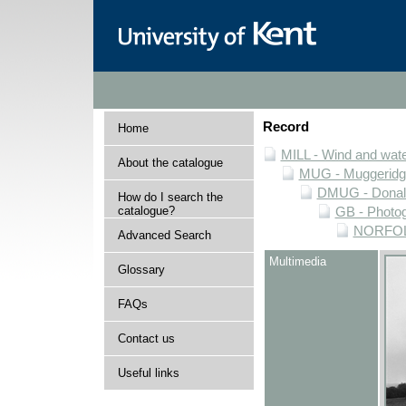
Record
Home
MILL - Wind and water
About the catalogue
MUG - Muggeridge 
DMUG - Donald 
How do I search the
catalogue?
GB - Photogr
NORFOLK 
Advanced Search
Multimedia
Glossary
FAQs
Contact us
Useful links