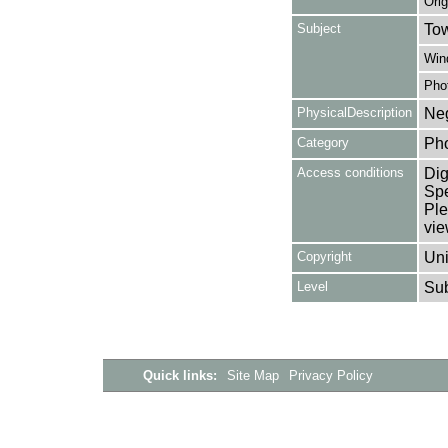
Orig
Subject
Tow
Win
Pho
PhysicalDescription
Neg
Category
Ph
Access conditions
Dig
Spe
Ple
vie
Copyright
Uni
Level
Su
Quick links:
Site Map
Privacy Policy