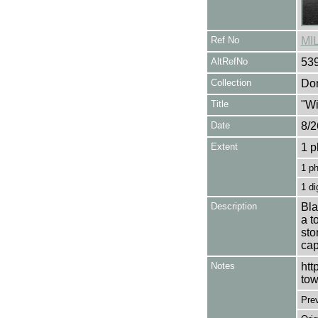
Ref No
MI
AltRefNo
53
Collection
Don
Title
"Wi
Date
8/2
Extent
1 p
1 p
1 di
Description
Bla
a t
sto
cap
Notes
htt
tow
Pre