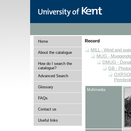
Record
Home
MILL - Wind and water
About the catalogue
MUG - Muggeridge 
DMUG - Donald 
How do I search the
catalogue?
GB - Photogr
OXRSOMP 
Advanced Search
Pembroke
Glossary
Multimedia
FAQs
Contact us
Useful links