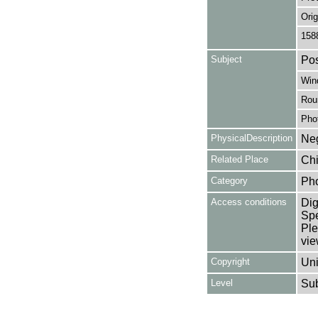
Orig
158
Subject
Pos
Win
Rou
Pho
PhysicalDescription
Neg
Related Place
Chi
Category
Ph
Access conditions
Dig
Spe
Ple
vie
Copyright
Uni
Level
Su