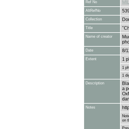
Ref No
MI
AltRefNo
53
Collection
Don
Title
"Ch
Name of creator
Mug
pho
Date
8/1
Extent
1 p
1 p
1 di
Description
Bla
a p
Oxf
dam
Notes
htt
Note
on t
Pre