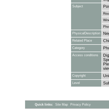
Subject
Pos
Rou
Win
Pho
PhysicalDescription
Neg
Related Place
Chi
Category
Ph
Access conditions
Dig
Spe
Ple
vie
Copyright
Uni
Level
Su
Quick links:
Site Map
Privacy Policy