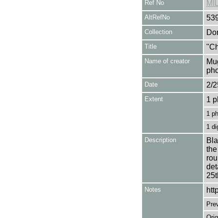
Ref No
MI
AltRefNo
53
Collection
Don
Title
"Ch
Name of creator
Mug
pho
Date
2/2
Extent
1 p
1 p
1 di
Description
Bla
the
rou
det
25t
Notes
htt
Pre
Orig