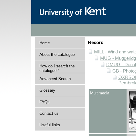
Record
Home
MILL - Wind and water
About the catalogue
MUG - Muggeridge 
DMUG - Donald 
How do I search the
catalogue?
GB - Photogr
OXRSOMP 
Advanced Search
Pembroke
Glossary
Multimedia
FAQs
Contact us
Useful links