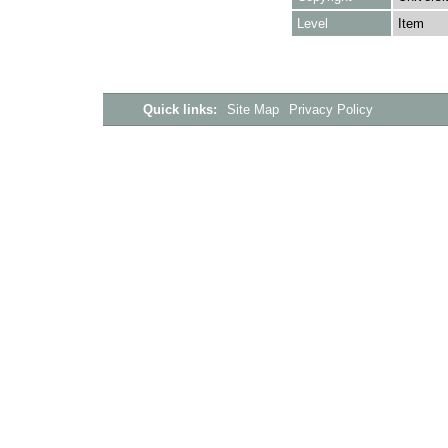
Level
Item
Quick links:
Site Map
Privacy Policy