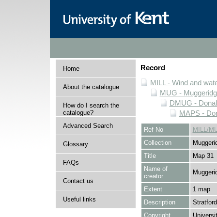
Record
Home
MILL - Wind and water
About the catalogue
MUG - Muggeridge 
DMUG - Donald 
How do I search the
catalogue?
MAPS - Dona
Advanced Search
Ref No
MILL/M
Collection
Muggerid
Glossary
Title
Map 31
FAQs
Name of
Muggerid
creator
Contact us
Extent
1 map
Useful links
Description
Stratfor
Copyright
Universi