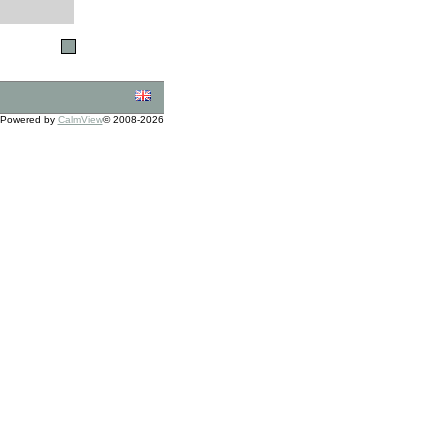
Powered by
CalmView
© 2008-2026