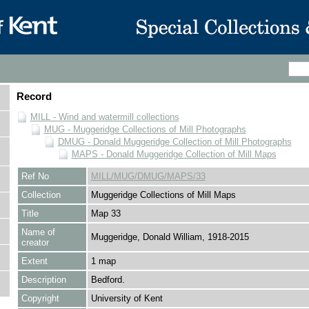
Record
MILL - Wind and watermill collections
MUG - Muggeridge Collections of Mill Photographs
DMUG - Donald Muggeridge Collection of Mill Photographs
MAPS - Donald Muggeridge Collection of Mill Maps
Ref No
MILL/MUG/DMUG/MAPS/33
Collection
Muggeridge Collections of Mill Maps
Title
Map 33
Name of
Muggeridge, Donald William, 1918-2015
creator
Extent
1 map
Description
Bedford.
Copyright
University of Kent