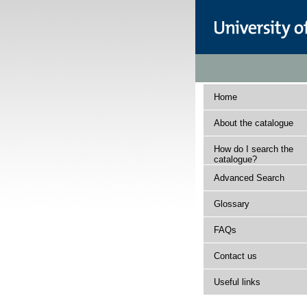
Home
About the catalogue
How do I search the
catalogue?
Advanced Search
Glossary
FAQs
Contact us
Useful links