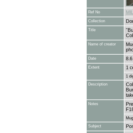
Ref No
MI
Collection
Don
Title
"Bu
Col
Name of creator
Mug
pho
Date
8.6
Extent
1 c
1 di
Description
Col
Bun
tak
Notes
Pre
F1
Mug
Subject
Pos