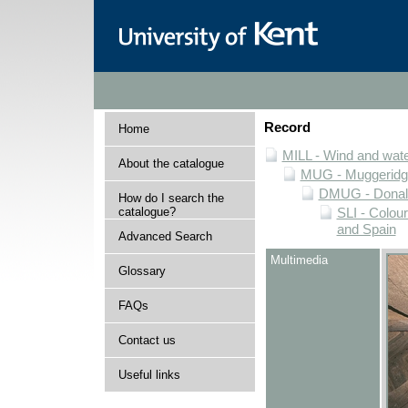
Record
Home
MILL - Wind and water
About the catalogue
MUG - Muggeridge 
DMUG - Donald 
How do I search the
catalogue?
SLI - Colour
and Spain
Advanced Search
Multimedia
Glossary
FAQs
Contact us
Useful links