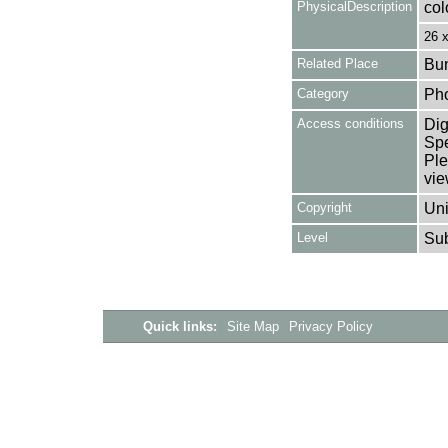
PhysicalDescription
col
26 
Related Place
Bun
Category
Ph
Access conditions
Dig
Spe
Ple
vie
Copyright
Uni
Level
Su
Quick links:
Site Map
Privacy Policy