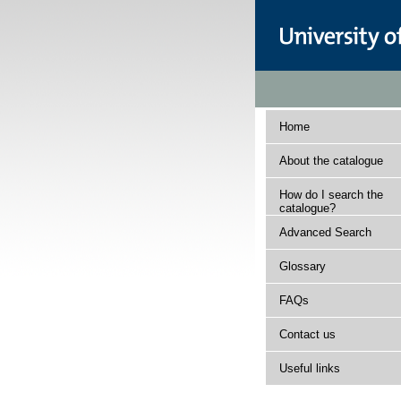
Home
About the catalogue
How do I search the
catalogue?
Advanced Search
Glossary
FAQs
Contact us
Useful links