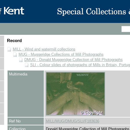
Record
MILL - Wind and watermill collections
MUG - Muggeridge Collections of Mill Photographs
DMUG - Donald Muggeridge Collection of Mill Photographs
SLI - Colour slides of photographs of Mills in Britain, Portu
Multimedia
Ref No
MILL/MUG/DMUG/SLI/F183636
Collection
Donald Muggeridge Collection of Mill Photographs