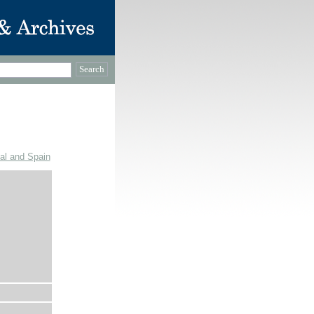
gal and Spain