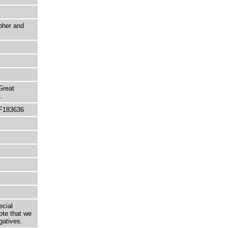
pher and
Great
.
 F183636
ecial
ote that we
gatives.