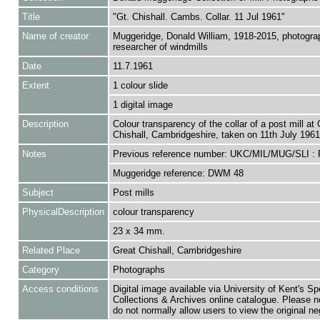
Title
"Gt. Chishall. Cambs. Collar. 11 Jul 1961"
Name of creator
Muggeridge, Donald William, 1918-2015, photogra
researcher of windmills
Date
11.7.1961
Extent
1 colour slide
1 digital image
Description
Colour transparency of the collar of a post mill at 
Chishall, Cambridgeshire, taken on 11th July 1961
Notes
Previous reference number: UKC/MIL/MUG/SLI :
Muggeridge reference: DWM 48
Subject
Post mills
PhysicalDescription
colour transparency
23 x 34 mm.
Related Place
Great Chishall, Cambridgeshire
Category
Photographs
Access conditions
Digital image available via University of Kent's Sp
Collections & Archives online catalogue. Please n
do not normally allow users to view the original ne