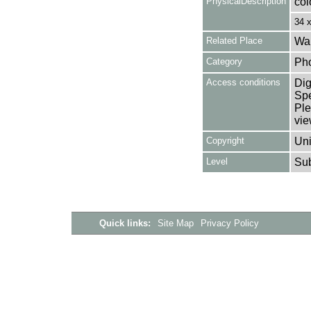
PhysicalDescription
col
34 
Related Place
Wal
Category
Ph
Access conditions
Dig
Spe
Ple
vie
Copyright
Uni
Level
Su
Quick links:
Site Map
Privacy Policy