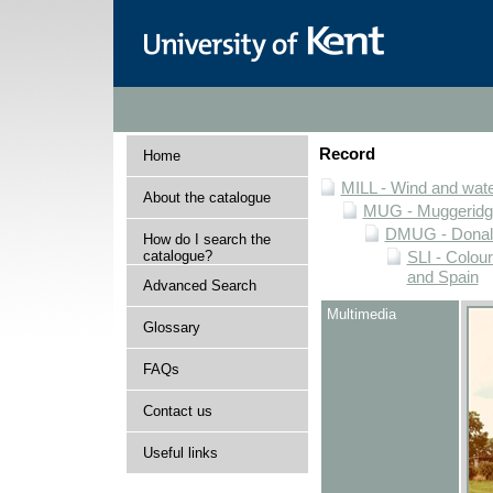
Record
Home
MILL - Wind and water
About the catalogue
MUG - Muggeridge 
DMUG - Donald 
How do I search the
catalogue?
SLI - Colour
and Spain
Advanced Search
Multimedia
Glossary
FAQs
Contact us
Useful links