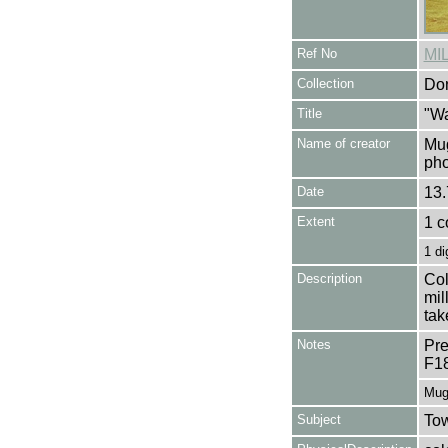
Ref No
MI
Collection
Don
Title
"Wa
Name of creator
Mug
pho
Date
13.
Extent
1 c
1 di
Description
Col
mil
tak
Notes
Pre
F1
Mug
Subject
Tow