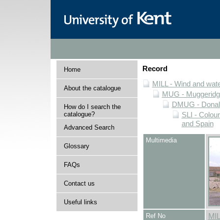
Record
Home
MILL - Wind and water
About the catalogue
MUG - Muggeridge 
DMUG - Donald 
How do I search the
catalogue?
SLI - Colour
and Spain
Advanced Search
Multimedia
Glossary
FAQs
Contact us
Useful links
Ref No
MI