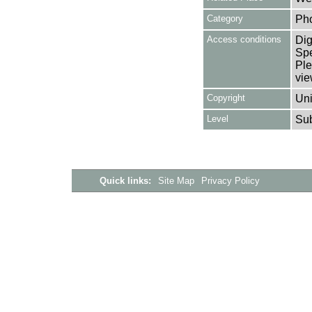
Category
Ph
Access conditions
Dig
Spe
Ple
vie
Copyright
Uni
Level
Su
Quick links:
Site Map
Privacy Policy