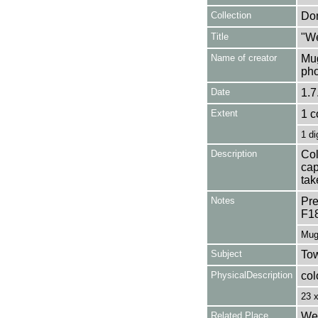
Collection
Don
Title
"We
Name of creator
Mug
pho
Date
1.7
Extent
1 c
1 di
Description
Col
cap
tak
Notes
Pre
F1
Mug
Subject
Tow
PhysicalDescription
col
23 
Related Place
Wel