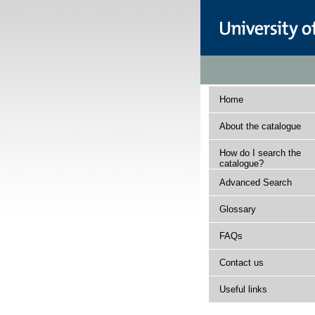
Home
About the catalogue
How do I search the
catalogue?
Advanced Search
Glossary
FAQs
Contact us
Useful links