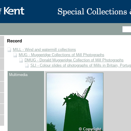
Record
MILL - Wind and watermill collections
MUG - Muggeridge Collections of Mill Photographs
DMUG - Donald Muggeridge Collection of Mill Photographs
SLI - Colour slides of photographs of Mills in Britain, Portu
Multimedia