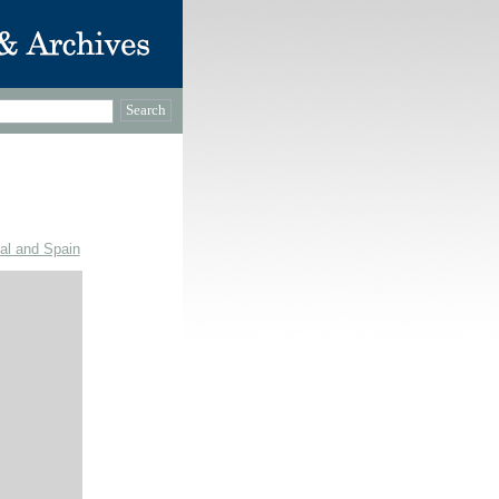
gal and Spain