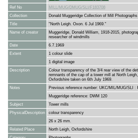
Ref No
MILL/MUG/DMUG/SLI/F183708
Collection
Donald Muggeridge Collection of Mill Photographs
Title
"North Leigh. Oxon. 6 Jul 1969."
Name of creator
Muggeridge, Donald William, 1918-2015, photogra
researcher of windmills
Date
6.7.1969
Extent
1 colour slide
1 digital image
Description
Colour transparency of the 3/4 rear view of the deta
remnants of the cap of a tower mill at North Leigh,
Oxfordshire taken on 6th July 1969.
Notes
Previous reference number: UKC/MIL/MUG/SLI :
Muggeridge reference: DWM 120
Subject
Tower mills
PhysicalDescription
colour transparency
26 x 26 mm.
Related Place
North Leigh, Oxfordshire
Category
Photographs