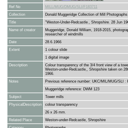
Ref No
MILL/MUG/DMUG/SLI/F183711
Collection
Donald Muggeridge Collection of Mill Photographs
Title
"Weston-Under-Redcastle., Shropshire. 28 Jun 19
Name of creator
Muggeridge, Donald William, 1918-2015, photogra
researcher of windmills
Date
28.6.1966
Extent
1 colour slide
1 digital image
Description
Colour transparency of the 3/4 front view of a tower
Weston-under-Redcastle,, Shropshire taken on 28
1966.
Notes
Previous reference number: UKC/MIL/MUG/SLI :
Muggeridge reference: DWM 123
Subject
Tower mills
PhysicalDescription
colour transparency
26 x 26 mm.
Related Place
Weston-under-Redcastle, Shropshire
Category
Photographs