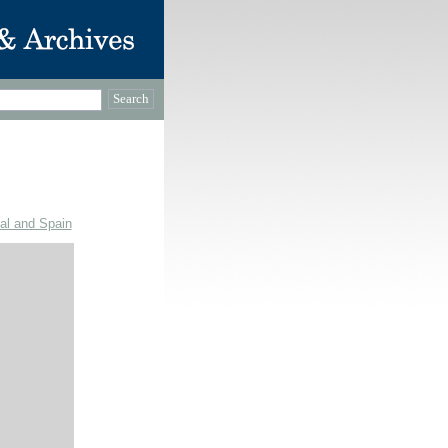
gal and Spain