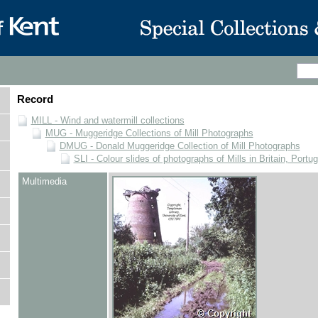
Record
MILL - Wind and watermill collections
MUG - Muggeridge Collections of Mill Photographs
DMUG - Donald Muggeridge Collection of Mill Photographs
SLI - Colour slides of photographs of Mills in Britain, Portu
Multimedia