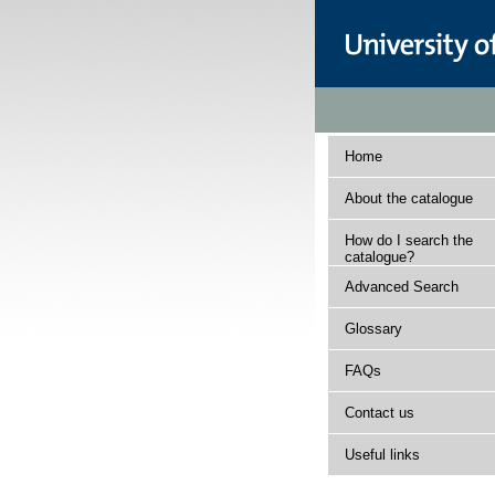
Home
About the catalogue
How do I search the
catalogue?
Advanced Search
Glossary
FAQs
Contact us
Useful links