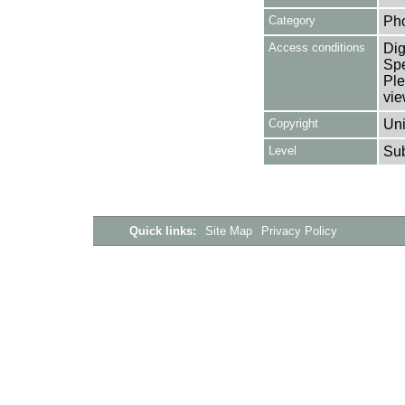
Category
Ph
Access conditions
Dig
Spe
Ple
vie
Copyright
Uni
Level
Su
Quick links:
Site Map
Privacy Policy