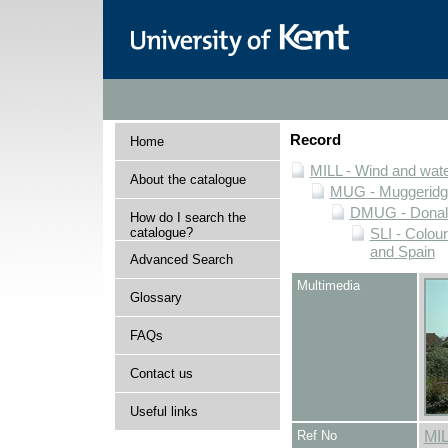
Record
Home
MILL - Wind and water
About the catalogue
MUG - Muggeridge 
DMUG - Donald 
How do I search the
catalogue?
SLI - Colour
and Spain
Advanced Search
Multimedia
Glossary
FAQs
Contact us
Useful links
Ref No
MI