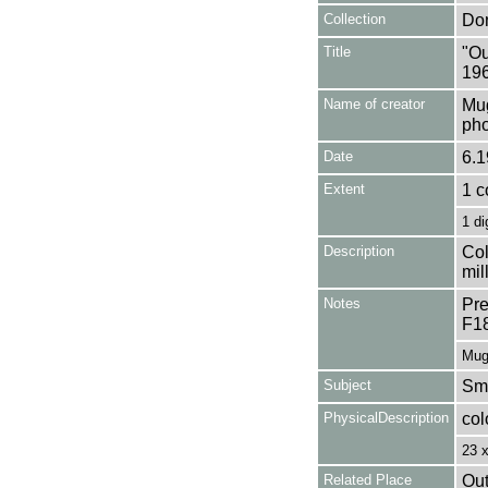
Collection
Don
Title
"Ou
196
Name of creator
Mug
pho
Date
6.1
Extent
1 c
1 di
Description
Col
mil
Notes
Pre
F1
Mug
Subject
Smo
PhysicalDescription
col
23 
Related Place
Out