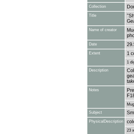
Collection
Don
Title
"Sh
Gea
Name of creator
Mug
pho
Date
29.
Extent
1 c
1 di
Description
Col
gea
tak
Notes
Pre
F1
Mug
Subject
Smo
PhysicalDescription
col
23 