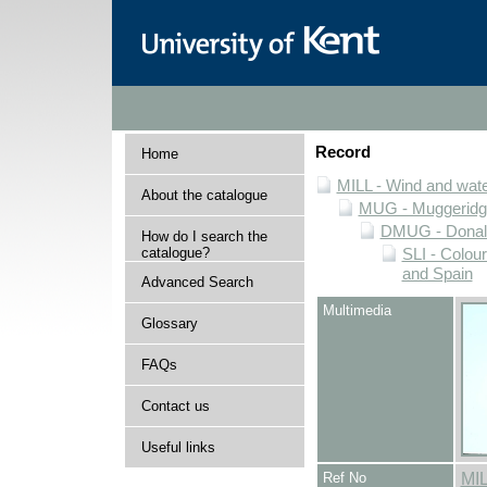
Record
Home
MILL - Wind and water
About the catalogue
MUG - Muggeridge 
DMUG - Donald 
How do I search the
catalogue?
SLI - Colour
and Spain
Advanced Search
Multimedia
Glossary
FAQs
Contact us
Useful links
Ref No
MI