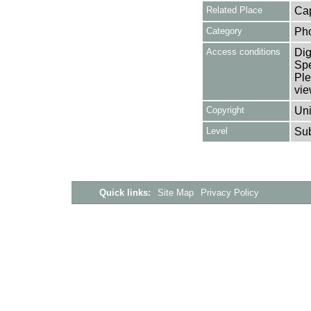
Related Place
Cap
Category
Ph
Access conditions
Dig
Spe
Ple
vie
Copyright
Uni
Level
Su
Quick links:
Site Map
Privacy Policy