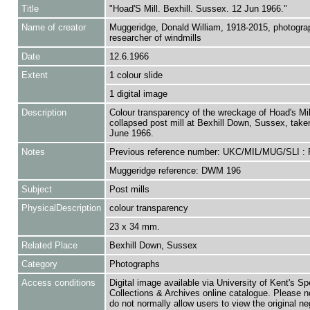
Title
"Hoad'S Mill. Bexhill. Sussex. 12 Jun 1966."
Name of creator
Muggeridge, Donald William, 1918-2015, photogra
researcher of windmills
Date
12.6.1966
Extent
1 colour slide
1 digital image
Description
Colour transparency of the wreckage of Hoad's Mil
collapsed post mill at Bexhill Down, Sussex, take
June 1966.
Notes
Previous reference number: UKC/MIL/MUG/SLI :
Muggeridge reference: DWM 196
Subject
Post mills
PhysicalDescription
colour transparency
23 x 34 mm.
Related Place
Bexhill Down, Sussex
Category
Photographs
Access conditions
Digital image available via University of Kent's Sp
Collections & Archives online catalogue. Please n
do not normally allow users to view the original ne