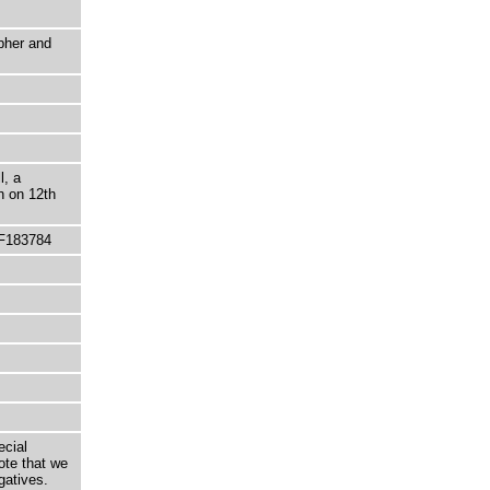
pher and
l, a
n on 12th
 F183784
ecial
ote that we
gatives.