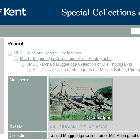
Record
MILL - Wind and watermill collections
MUG - Muggeridge Collections of Mill Photographs
DMUG - Donald Muggeridge Collection of Mill Photographs
SLI - Colour slides of photographs of Mills in Britain, Portu
Multimedia
Ref No
MILL/MUG/DMUG/SLI/F183784
Collection
Donald Muggeridge Collection of Mill Photographs