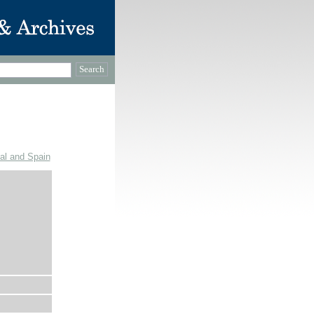
gal and Spain