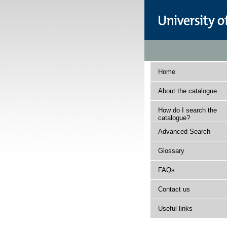
Home
About the catalogue
How do I search the
catalogue?
Advanced Search
Glossary
FAQs
Contact us
Useful links