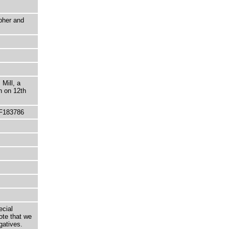
pher and
Mill, a
n on 12th
 F183786
ecial
ote that we
gatives.