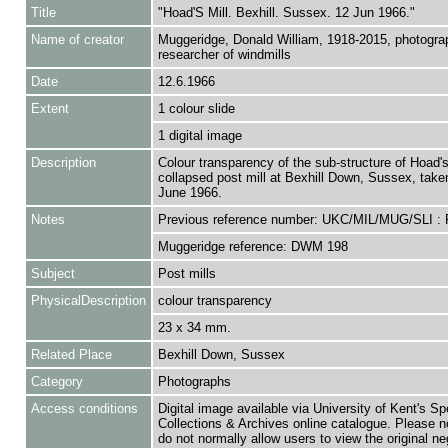
Title
"Hoad'S Mill. Bexhill. Sussex. 12 Jun 1966."
Name of creator
Muggeridge, Donald William, 1918-2015, photogra
researcher of windmills
Date
12.6.1966
Extent
1 colour slide
1 digital image
Description
Colour transparency of the sub-structure of Hoad's 
collapsed post mill at Bexhill Down, Sussex, take
June 1966.
Notes
Previous reference number: UKC/MIL/MUG/SLI :
Muggeridge reference: DWM 198
Subject
Post mills
PhysicalDescription
colour transparency
23 x 34 mm.
Related Place
Bexhill Down, Sussex
Category
Photographs
Access conditions
Digital image available via University of Kent's Sp
Collections & Archives online catalogue. Please n
do not normally allow users to view the original ne