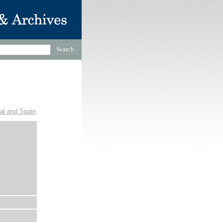
gal and Spain