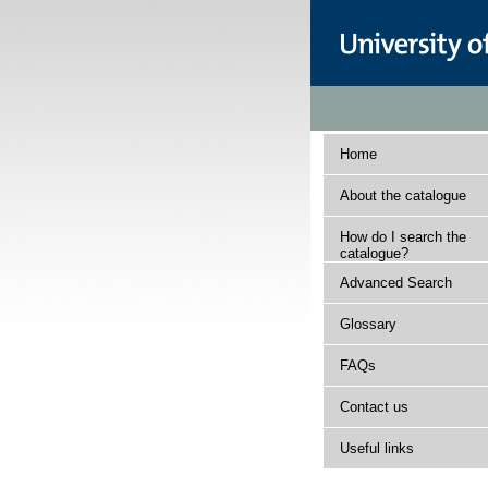
Home
About the catalogue
How do I search the
catalogue?
Advanced Search
Glossary
FAQs
Contact us
Useful links