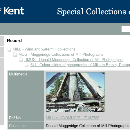
Record
MILL - Wind and watermill collections
MUG - Muggeridge Collections of Mill Photographs
DMUG - Donald Muggeridge Collection of Mill Photographs
SLI - Colour slides of photographs of Mills in Britain, Portu
Multimedia
Ref No
MILL/MUG/DMUG/SLI/F183786
Collection
Donald Muggeridge Collection of Mill Photographs