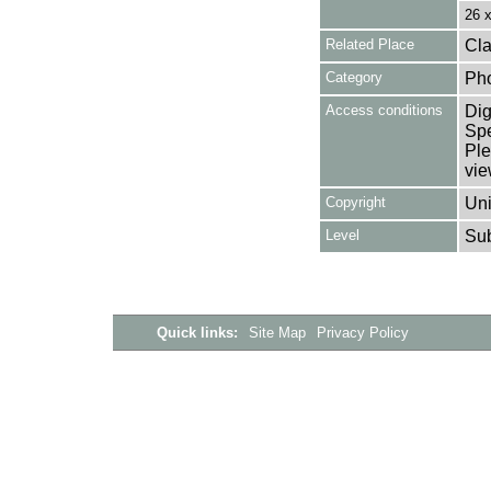
26 
Related Place
Cla
Category
Ph
Access conditions
Dig
Spe
Ple
vie
Copyright
Uni
Level
Su
Quick links:
Site Map
Privacy Policy