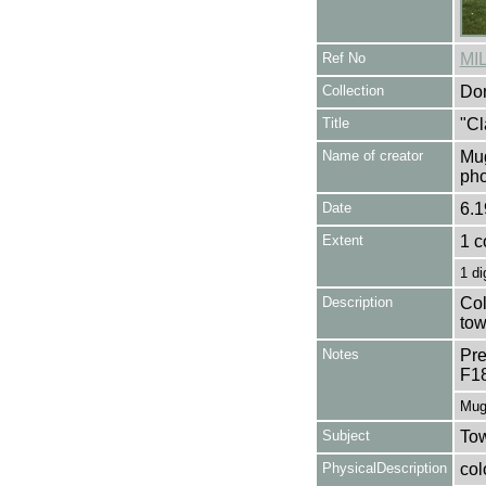
Ref No
MI
Collection
Don
Title
"Cl
Name of creator
Mug
pho
Date
6.1
Extent
1 c
1 di
Description
Col
tow
Notes
Pre
F1
Mug
Subject
Tow
PhysicalDescription
col