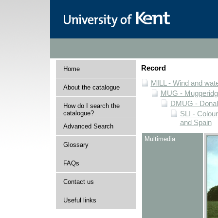
Record
Home
MILL - Wind and water
About the catalogue
MUG - Muggeridge 
DMUG - Donald 
How do I search the
catalogue?
SLI - Colour
and Spain
Advanced Search
Multimedia
Glossary
FAQs
Contact us
Useful links