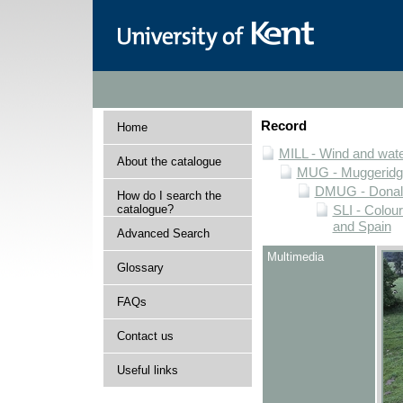
Record
Home
MILL - Wind and water
About the catalogue
MUG - Muggeridge 
DMUG - Donald 
How do I search the
catalogue?
SLI - Colour
and Spain
Advanced Search
Multimedia
Glossary
FAQs
Contact us
Useful links