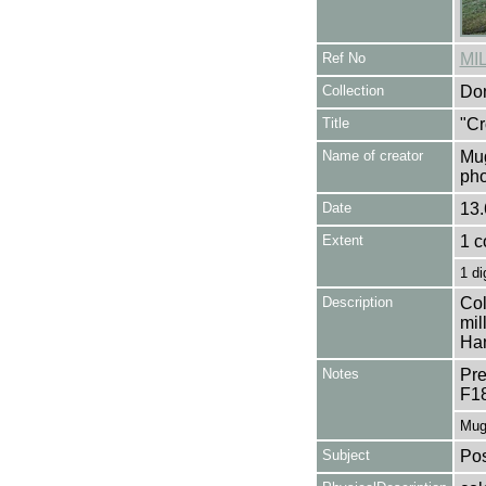
Ref No
MI
Collection
Don
Title
"Cr
Name of creator
Mug
pho
Date
13.
Extent
1 c
1 di
Description
Col
mil
Han
Notes
Pre
F1
Mug
Subject
Pos