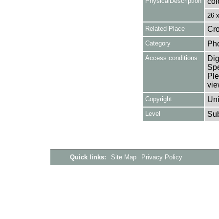
PhysicalDescription
col
26 
Related Place
Cro
Category
Ph
Access conditions
Dig
Spe
Ple
vie
Copyright
Uni
Level
Su
Quick links:
Site Map
Privacy Policy