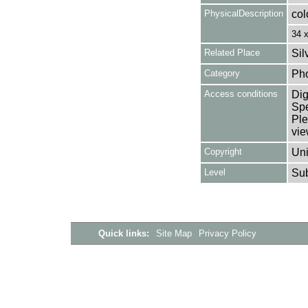
PhysicalDescription
col
34 
Related Place
Sil
Category
Ph
Access conditions
Dig
Spe
Ple
vie
Copyright
Uni
Level
Su
Quick links:
Site Map
Privacy Policy