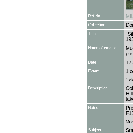
Ref No
MI
Collection
Don
Title
"Si
195
Name of creator
Mug
pho
Date
12.
Extent
1 c
1 di
Description
Col
Hil
tak
Notes
Pre
F1
Mug
Subject
Smo