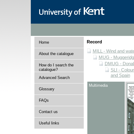
Record
Home
MILL - Wind and water
About the catalogue
MUG - Muggeridge 
DMUG - Donald 
How do I search the
catalogue?
SLI - Colour
and Spain
Advanced Search
Multimedia
Glossary
FAQs
Contact us
Useful links