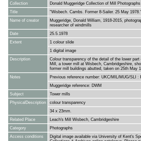
Collection
Donald Muggeridge Collection of Mill Photographs
Title
"Wisbech. Cambs. Former 8-Sailer. 25 May 1978.
Name of creator
Muggeridge, Donald William, 1918-2015, photogra
researcher of windmills
Date
25.5.1978
Extent
1 colour slide
1 digital image
Description
Colour transparency of the detail of the lower part
Mill, a tower mill at Wisbech, Cambridgeshire, sh
former mill buildings abutted, taken on 25th May 
Notes
Previous reference number: UKC/MIL/MUG/SLI :
Muggeridge reference: DWM
Subject
Tower mills
PhysicalDescription
colour transparency
34 x 23mm.
Related Place
Leach's Mill Wisbech, Cambridgeshire
Category
Photographs
Access conditions
Digital image available via University of Kent's Sp