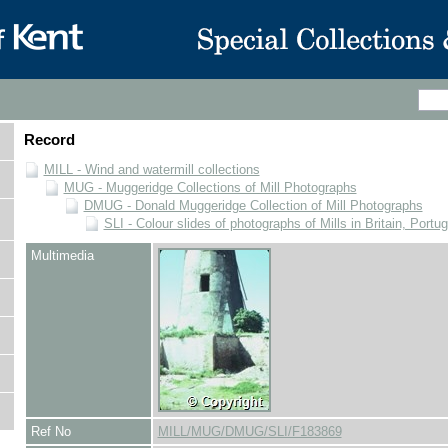
Record
MILL - Wind and watermill collections
MUG - Muggeridge Collections of Mill Photographs
DMUG - Donald Muggeridge Collection of Mill Photographs
SLI - Colour slides of photographs of Mills in Britain, Portu
Multimedia
Ref No
MILL/MUG/DMUG/SLI/F183869