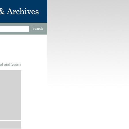
gal and Spain