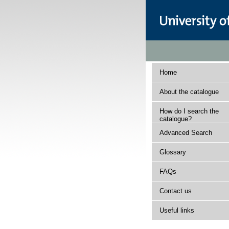
Home
About the catalogue
How do I search the
catalogue?
Advanced Search
Glossary
FAQs
Contact us
Useful links