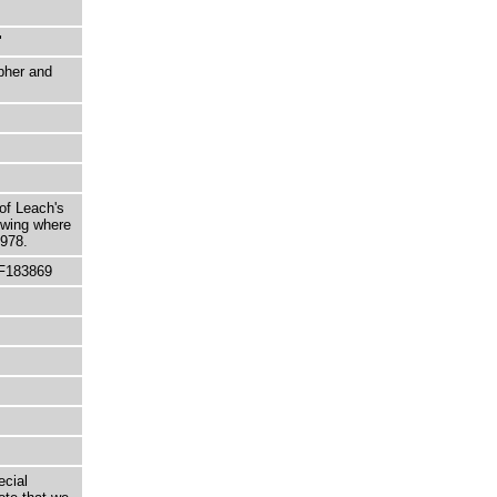
"
pher and
 of Leach's
owing where
1978.
 F183869
ecial