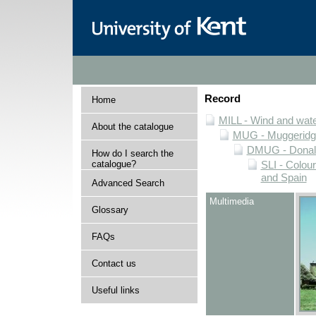
Record
Home
MILL - Wind and water
About the catalogue
MUG - Muggeridge 
DMUG - Donald 
How do I search the
catalogue?
SLI - Colour
and Spain
Advanced Search
Multimedia
Glossary
FAQs
Contact us
Useful links