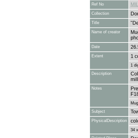
Ref No
MI
Collection
Don
Title
"De
Name of creator
Mug
pho
Date
26.
Extent
1 c
1 di
Description
Col
mil
Notes
Pre
F1
Mug
Subject
Tow
PhysicalDescription
col
34 