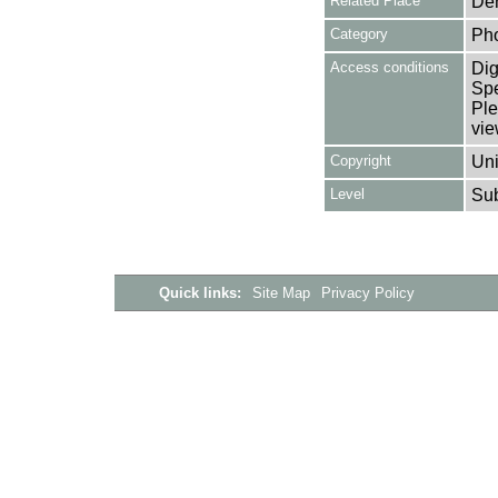
Related Place
Den
Category
Ph
Access conditions
Dig
Spe
Ple
vie
Copyright
Uni
Level
Su
Quick links:
Site Map
Privacy Policy