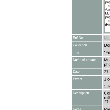
Ref No
MI
Collection
Don
Title
"Fr
Name of creator
Mug
pho
Date
27.
Extent
1 c
1 di
Description
Col
mil
27t
Notes
Pre