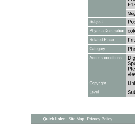
F1
Mug
Subject
Pos
PhysicalDescription
col
Related Place
Fri
Category
Ph
Access conditions
Dig
Spe
Ple
vie
Copyright
Uni
Level
Su
Quick links:
Site Map
Privacy Policy