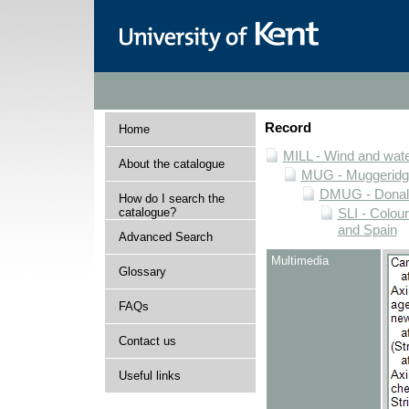
Record
Home
MILL - Wind and water
About the catalogue
MUG - Muggeridge 
DMUG - Donald 
How do I search the
catalogue?
SLI - Colour
and Spain
Advanced Search
Multimedia
Glossary
FAQs
Contact us
Useful links